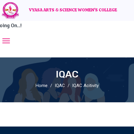
VYASA ARTS & SCIENCE WOMEN'S COLLEGE
ing On..!
IQAC
Home
IQAC
IQAC Acitivity