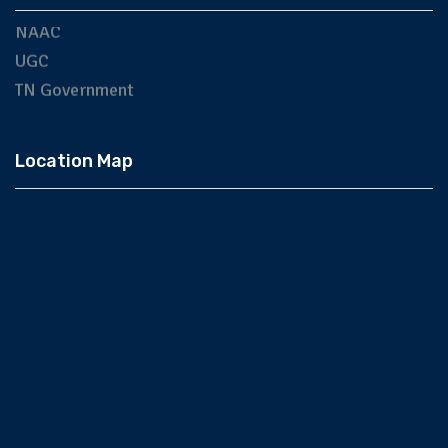
NAAC
UGC
TN Government
Location Map