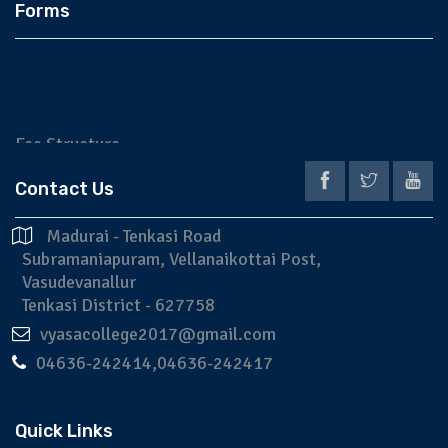
Forms
Fee Structure
Application
Contact Us
Prospectus
Madurai - Tenkasi Road
Subramaniapuram, Vellanaikottai Post,
Vasudevanallur
Tenkasi District - 627758
vyasacollege2017@gmail.com
04636-242414,04636-242417
Quick Links