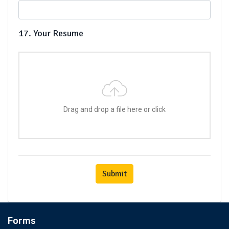
17. Your Resume
Drag and drop a file here or click
Submit
Forms