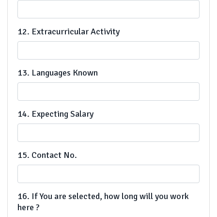
12. Extracurricular Activity
13. Languages Known
14. Expecting Salary
15. Contact No.
16. If You are selected, how long will you work
here ?