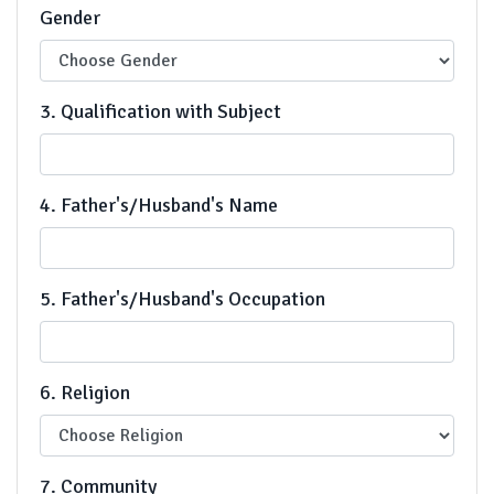
Gender
3. Qualification with Subject
4. Father's/Husband's Name
5. Father's/Husband's Occupation
6. Religion
7. Community