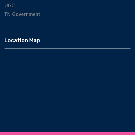
UGC
TN Government
Location Map