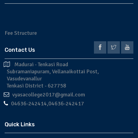
Fee Structure
Application
Prospectus
Contact Us
Madurai - Tenkasi Road
Subramaniapuram, Vellanaikottai Post,
Vasudevanallur
Tenkasi District - 627758
vyasacollege2017@gmail.com
04636-242414,04636-242417
Quick Links
NAAC