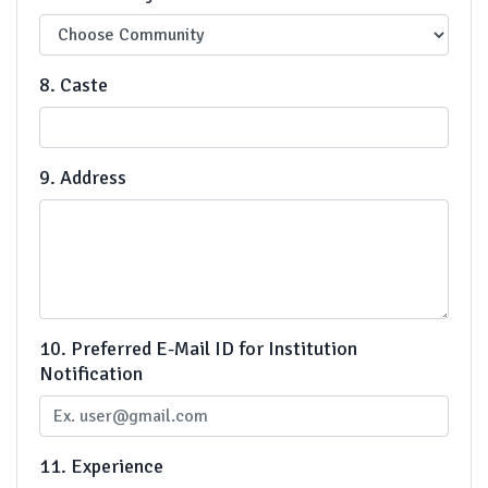
8. Caste
9. Address
10. Preferred E-Mail ID for Institution
Notification
11. Experience