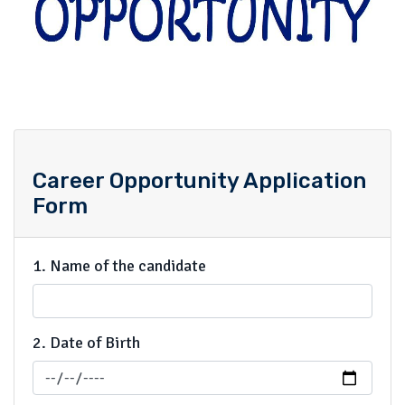
Career Opportunity Application
Form
1. Name of the candidate
2. Date of Birth