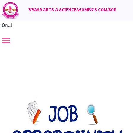
VYASA ARTS & SCIENCE WOMEN'S COLLEGE
n..!